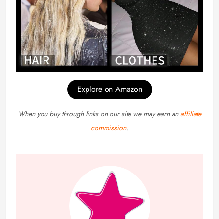
Explore on Amazon
When you buy through links on our site we may earn an
affiliate
commission
.