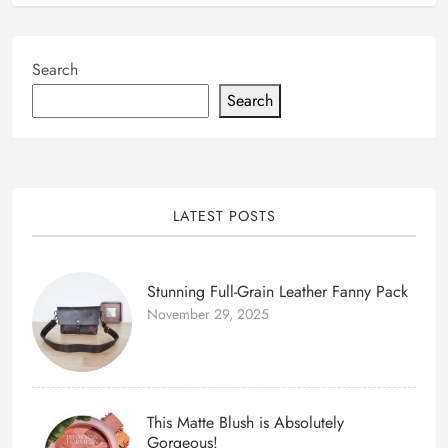
Search
Search
LATEST POSTS
Stunning Full-Grain Leather Fanny Pack
November 29, 2025
This Matte Blush is Absolutely
Gorgeous!