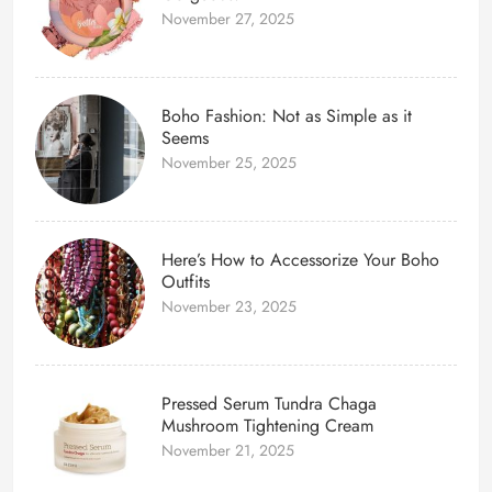
November 27, 2025
Boho Fashion: Not as Simple as it
Seems
November 25, 2025
Here’s How to Accessorize Your Boho
Outfits
November 23, 2025
Pressed Serum Tundra Chaga
Mushroom Tightening Cream
November 21, 2025