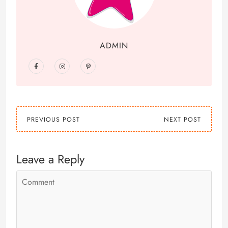
ADMIN
PREVIOUS POST
NEXT POST
Leave a Reply