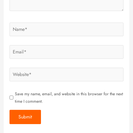
Save my name, email, and website in this browser for the next
time I comment.