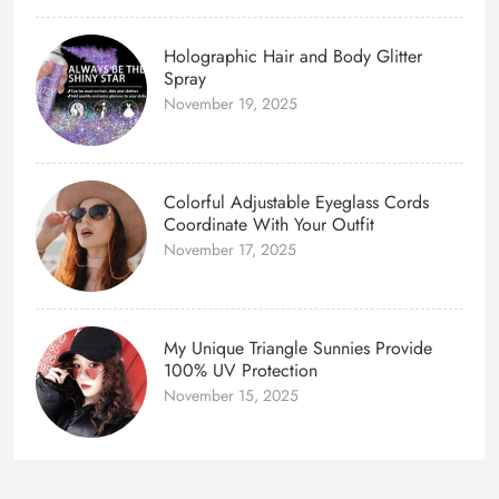
Holographic Hair and Body Glitter
Spray
November 19, 2025
Colorful Adjustable Eyeglass Cords
Coordinate With Your Outfit
November 17, 2025
My Unique Triangle Sunnies Provide
100% UV Protection
November 15, 2025