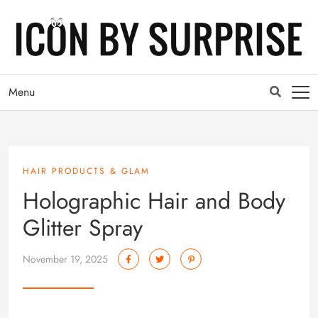
Menu
HAIR PRODUCTS & GLAM
Holographic Hair and Body
Glitter Spray
November 19, 2025