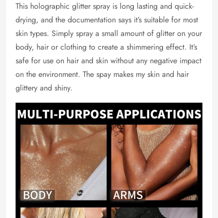
This holographic glitter spray is long lasting and quick-
drying, and the documentation says it’s suitable for most
skin types. Simply spray a small amount of glitter on your
body, hair or clothing to create a shimmering effect. It’s
safe for use on hair and skin without any negative impact
on the environment. The spay makes my skin and hair
glittery and shiny.