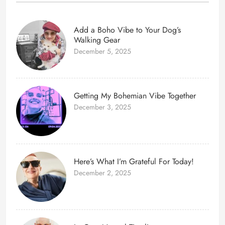
Add a Boho Vibe to Your Dog’s
Walking Gear
December 5, 2025
Getting My Bohemian Vibe Together
December 3, 2025
Here’s What I’m Grateful For Today!
December 2, 2025