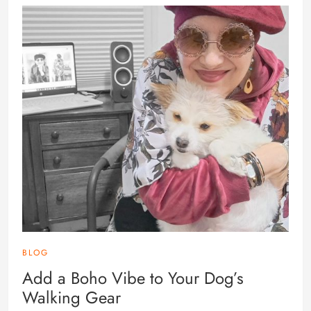
BLOG
Add a Boho Vibe to Your Dog’s
Walking Gear