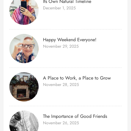
Its Own Natural Timeline
December 1, 2025
Happy Weekend Everyone!
November 29, 2025
A Place to Work, a Place to Grow
November 28, 2025
The Importance of Good Friends
November 26, 2025