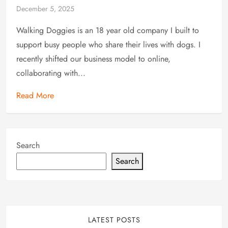
December 5, 2025
Walking Doggies is an 18 year old company I built to
support busy people who share their lives with dogs. I
recently shifted our business model to online,
collaborating with...
Read More
Search
Search
LATEST POSTS