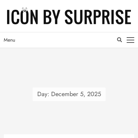
Menu
Day: 
December 5, 2025