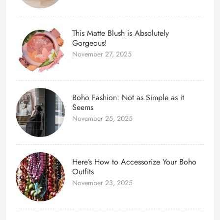
This Matte Blush is Absolutely
Gorgeous!
November 27, 2025
Boho Fashion: Not as Simple as it
Seems
November 25, 2025
Here’s How to Accessorize Your Boho
Outfits
November 23, 2025