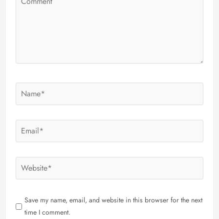
Save my name, email, and website in this browser for the next
time I comment.