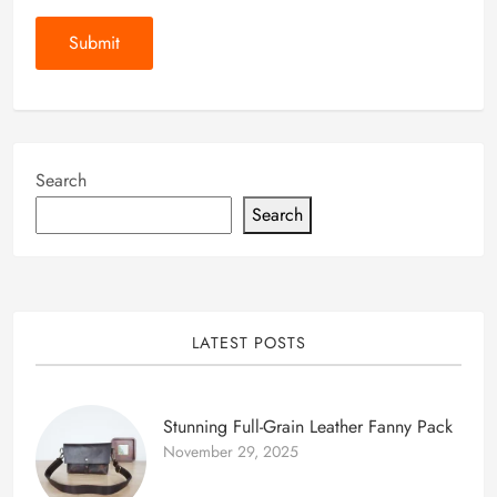
Search
Search
LATEST POSTS
Stunning Full-Grain Leather Fanny Pack
November 29, 2025