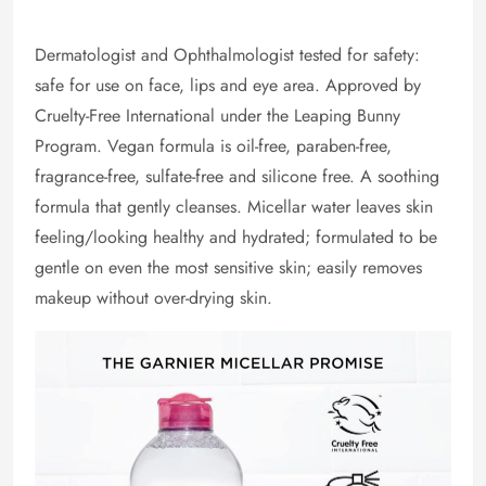
Dermatologist and Ophthalmologist tested for safety:
safe for use on face, lips and eye area. Approved by
Cruelty-Free International under the Leaping Bunny
Program. Vegan formula is oil-free, paraben-free,
fragrance-free, sulfate-free and silicone free. A soothing
formula that gently cleanses. Micellar water leaves skin
feeling/looking healthy and hydrated; formulated to be
gentle on even the most sensitive skin; easily removes
makeup without over-drying skin.