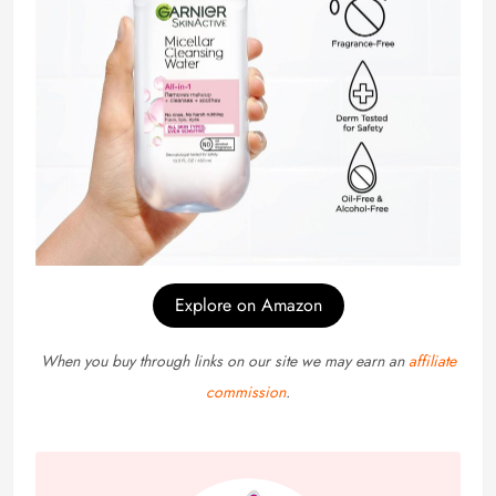
Explore on Amazon
When you buy through links on our site we may earn an
affiliate
commission
.