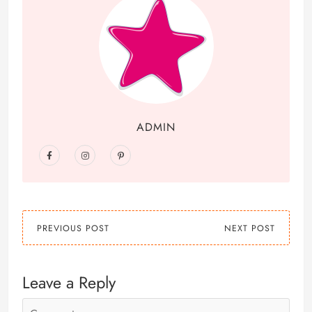
ADMIN
PREVIOUS POST
NEXT POST
Leave a Reply