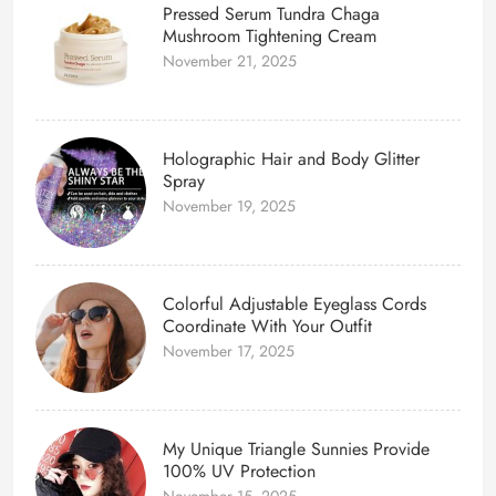
Pressed Serum Tundra Chaga
Mushroom Tightening Cream
November 21, 2025
Holographic Hair and Body Glitter
Spray
November 19, 2025
Colorful Adjustable Eyeglass Cords
Coordinate With Your Outfit
November 17, 2025
My Unique Triangle Sunnies Provide
100% UV Protection