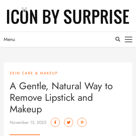
Menu
SKIN CARE & MAKEUP
A Gentle, Natural Way to
Remove Lipstick and
Makeup
November 13, 2025